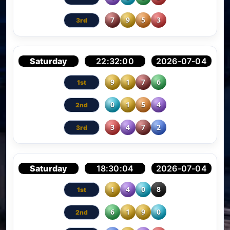
7
9
5
3
Saturday
22:32:00
2026-07-04
9
1
7
6
0
1
5
4
3
4
7
2
Saturday
18:30:04
2026-07-04
1
4
0
8
6
1
9
0