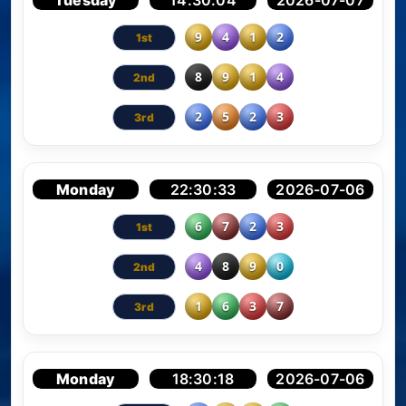
Tuesday
14:30:04
2026-07-07
9
4
1
2
8
9
1
4
2
5
2
3
Monday
22:30:33
2026-07-06
6
7
2
3
4
8
9
0
1
6
3
7
Monday
18:30:18
2026-07-06