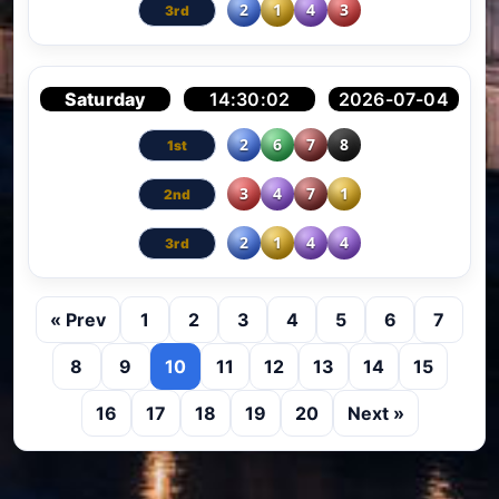
2
1
4
3
Saturday
14:30:02
2026-07-04
2
6
7
8
3
4
7
1
2
1
4
4
« Prev
1
2
3
4
5
6
7
8
9
10
11
12
13
14
15
16
17
18
19
20
Next »