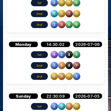
2
9
1
6
0
1
7
9
2
3
6
6
Monday
14:30:02
2026-07-06
4
2
8
6
2
5
8
7
9
5
1
2
Sunday
22:30:09
2026-07-05
2
0
5
1