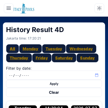
History Result 4D
Jakarta time:
17:20:21
All
Monday
Tuesday
Wednesday
Thursday
Friday
Saturday
Sunday
Filter by date:
Apply
Clear