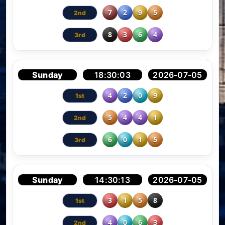
7
2
9
5
8
3
6
4
Sunday
18:30:03
2026-07-05
4
2
0
9
5
4
4
1
6
0
1
5
Sunday
14:30:13
2026-07-05
3
1
5
8
4
0
6
3