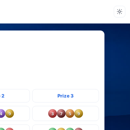
 2
Prize 3
4
9
3
7
5
9