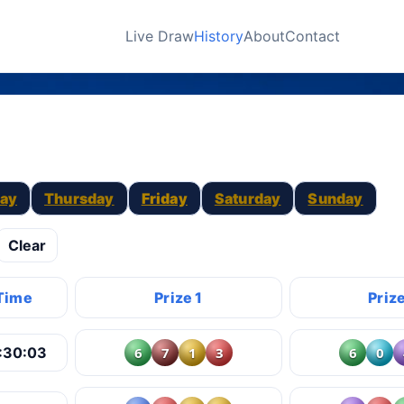
Live Draw
History
About
Contact
ay
Thursday
Friday
Saturday
Sunday
Clear
Time
Prize 1
Prize
6
7
1
3
6
0
:30:03