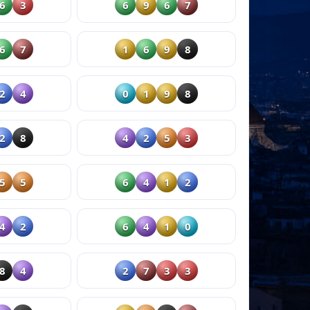
6
3
6
9
6
7
6
7
1
6
9
8
2
4
0
1
9
8
2
8
4
2
5
3
5
5
6
4
1
2
4
2
6
4
1
0
8
4
2
7
3
3