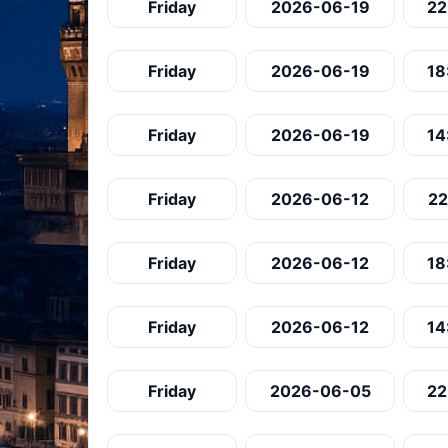
Friday
2026-06-19
22
Friday
2026-06-19
18
Friday
2026-06-19
14
Friday
2026-06-12
22
Friday
2026-06-12
18
Friday
2026-06-12
14
Friday
2026-06-05
22