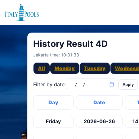
History Result 4D
Jakarta time:
10:31:33
All
Monday
Tuesday
Wednesd
Filter by date:
Apply
Day
Date
Friday
2026-06-26
14