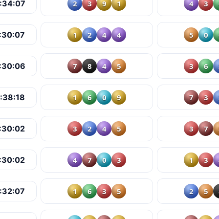
2
3
9
1
4
3
:34:07
1
2
4
4
5
0
:30:07
7
8
4
5
3
6
:30:06
1
6
0
9
7
3
:38:18
3
2
4
5
3
7
:30:02
4
7
0
3
1
3
:30:02
1
6
3
5
2
5
:32:07