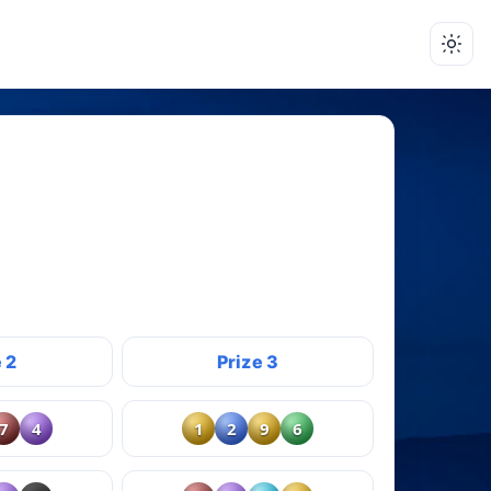
 2
Prize 3
7
4
1
2
9
6