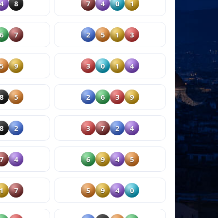
4
8
7
4
0
1
6
7
2
5
1
3
5
9
3
0
1
4
8
5
2
6
3
9
8
2
3
7
2
4
7
4
6
9
4
5
1
7
5
9
4
0