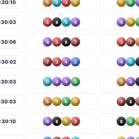
5
0
3
9
1
6
:30:10
3
8
0
4
4
9
:30:03
4
3
8
7
3
7
:30:06
7
3
4
2
4
0
:30:02
0
4
4
6
5
4
:30:03
5
9
6
9
7
8
:30:03
4
8
9
3
8
6
:30:10