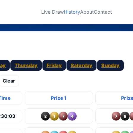
Live Draw
History
About
Contact
ay
Thursday
Friday
Saturday
Sunday
Clear
Time
Prize 1
Prize
8
1
7
4
7
8
:30:03