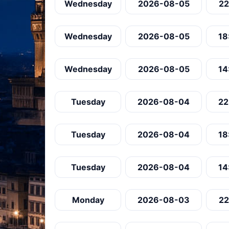
Wednesday
2026-08-05
22
Wednesday
2026-08-05
18
Wednesday
2026-08-05
14
Tuesday
2026-08-04
22
Tuesday
2026-08-04
18
Tuesday
2026-08-04
14
Monday
2026-08-03
22