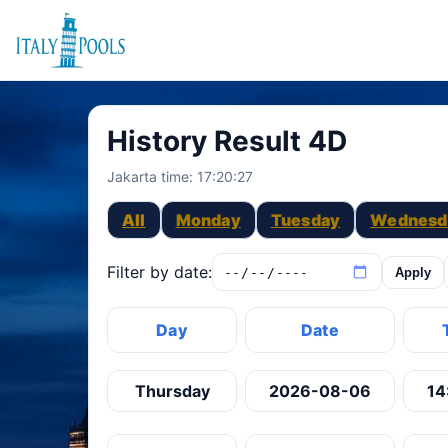
History Result 4D
Jakarta time:
17:20:27
All
Monday
Tuesday
Wednesd
Filter by date:
Apply
Day
Date
Thursday
2026-08-06
14